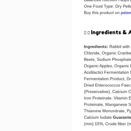
One Food Type: Dry Pellet
Buy this product on
pets
Ingredients & 
Ingredients:
Rabbit with
Chloride, Organic Cranbe
Beets, Sodium Phosphate
Organic Apples, Organic 
Acidilactici Fermentation
Fermentation Product, D
Dried Enterococcus Faec
(Preservative), Calcium C
Iron Proteinate, Vitamin
Proteinate, Manganese Su
Thiamine Mononitrate, Py
Calcium Iodate
Guarante
(min) 15%, Crude fiber 