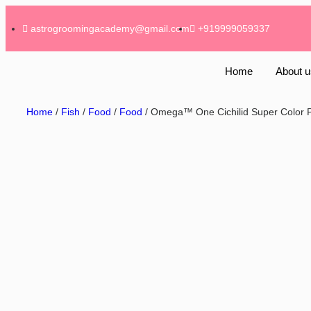
astrogroomingacademy@gmail.com
+919999059337
Home
About u
Home
/
Fish
/
Food
/
Food
/ Omega™ One Cichilid Super Color P