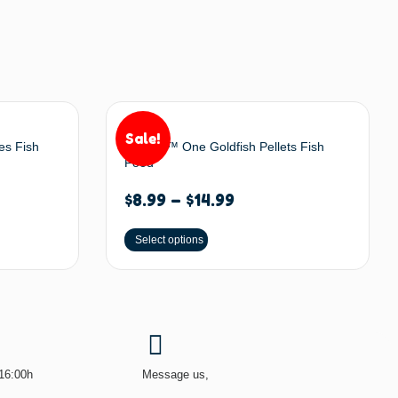
Sale!
es Fish
Omega™ One Goldfish Pellets Fish
Food
$
8.99
–
$
14.99
Select options
-16:00h
Message us,