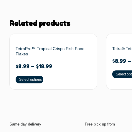
Related products
TetraPro™ Tropical Crisps Fish Food
Tetra® Tet
Flakes
$
8.99
$
8.99
–
$
18.99
Select opt
Select options
Same day delivery
Free pick up from