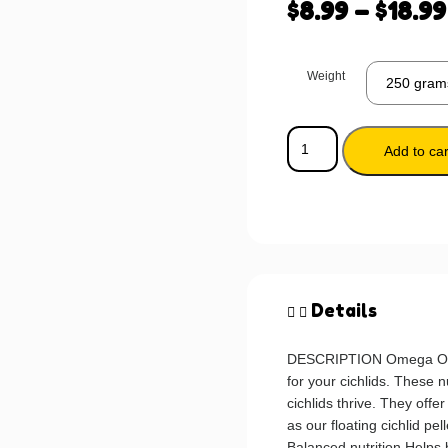
$
8.99
–
$
18.99
Weight
Add to car
Details
DESCRIPTION Omega One C
for your cichlids. These n
cichlids thrive. They off
as our floating cichlid pel
Balanced nutrition Help