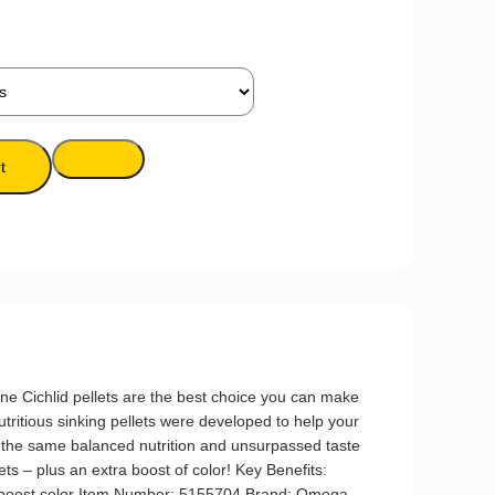
t
ichlid pellets are the best choice you can make
utritious sinking pellets were developed to help your
er the same balanced nutrition and unsurpassed taste
lets – plus an extra boost of color! Key Benefits:
s boost color Item Number: 5155704 Brand: Omega