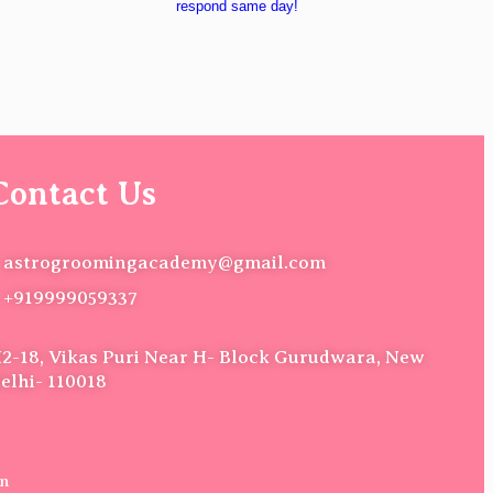
respond same day!
Contact Us
astrogroomingacademy@gmail.com
+919999059337
2-18, Vikas Puri Near H- Block Gurudwara, New
elhi- 110018
on