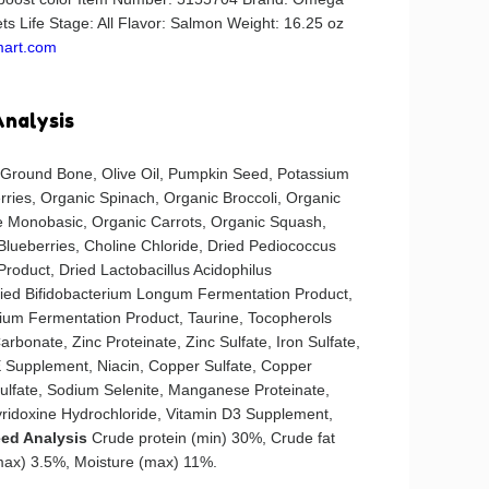
s Life Stage: All Flavor: Salmon Weight: 16.25 oz
mart.com
Analysis
 Ground Bone, Olive Oil, Pumpkin Seed, Potassium
rries, Organic Spinach, Organic Broccoli, Organic
 Monobasic, Organic Carrots, Organic Squash,
Blueberries, Choline Chloride, Dried Pediococcus
 Product, Dried Lactobacillus Acidophilus
ried Bifidobacterium Longum Fermentation Product,
ium Fermentation Product, Taurine, Tocopherols
arbonate, Zinc Proteinate, Zinc Sulfate, Iron Sulfate,
 E Supplement, Niacin, Copper Sulfate, Copper
lfate, Sodium Selenite, Manganese Proteinate,
ridoxine Hydrochloride, Vitamin D3 Supplement,
ed Analysis
Crude protein (min) 30%, Crude fat
(max) 3.5%, Moisture (max) 11%.