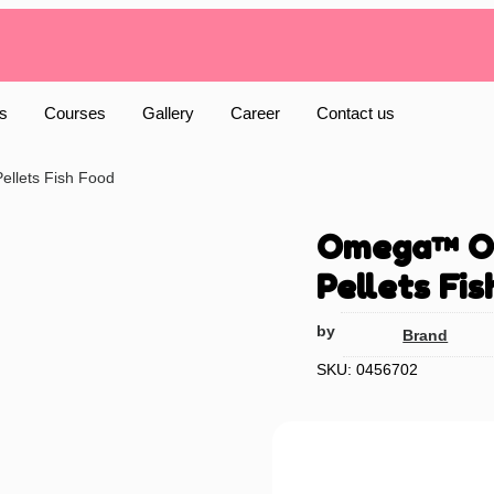
s
Courses
Gallery
Career
Contact us
ellets Fish Food
Omega™ One
Pellets Fis
by
Brand
SKU: 0456702