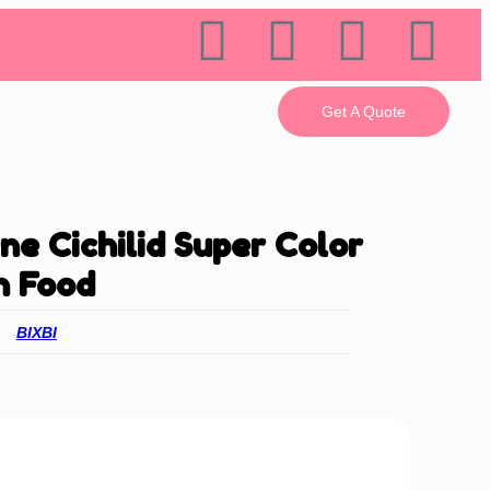
Get A Quote
 Cichilid Super Color
h Food
BIXBI