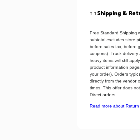
Shipping & Ret
Free Standard Shipping w
subtotal excludes store p
before sales tax, before 
coupons). Truck delivery
heavy items will still app
product information pages
your order). Orders typic
directly from the vendor 
times. This offer does no
Direct orders.
Read more about Return 