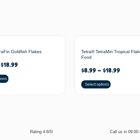
raFin Goldfish Flakes
Tetra® TetraMin Tropical Flak
Food
–
$
18.99
$
8.99
–
$
18.99
ions
Select options
Rating 4.8/5!
Call us in 09:00