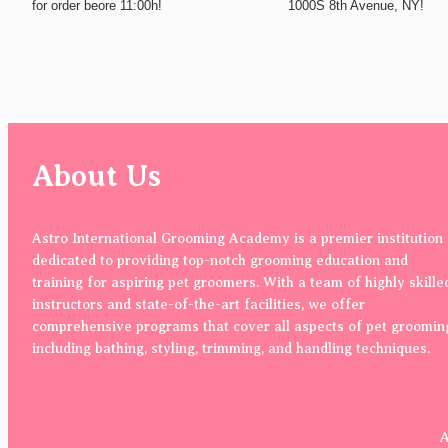
for order beore 11:00h!
1000S 8th Avenue, NY!
About Us
Astro International Grooming Academy is a premier institution
dedicated to providing top-notch grooming education and
training for aspiring pet groomers. With a team of highly skille
instructors and state-of-the-art facilities, we offer
comprehensive programs that cover all aspects of pet groomin
including bathing, styling, trimming, and handling techniques.
A