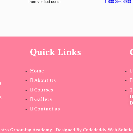
from verified users
1-800-356-8933
Quick Links
Home
About Us
d
Courses
H
g,
Gallery
D
Contact us
stro Grooming Academy | Designed By Codedaddy Web Soluti