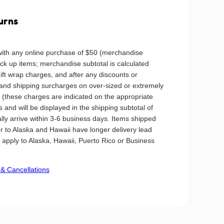
urns
ith any online purchase of $50 (merchandise
ick up items; merchandise subtotal is calculated
gift wrap charges, and after any discounts or
 and shipping surcharges on over-sized or extremely
ly (these charges are indicated on the appropriate
 and will be displayed in the shipping subtotal of
ally arrive within 3-6 business days. Items shipped
or to Alaska and Hawaii have longer delivery lead
t apply to Alaska, Hawaii, Puerto Rico or Business
& Cancellations