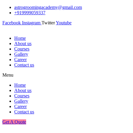
astrogroomingacademy@gmail.com
+919999059337
Facebook
Instagram
Twitter
Youtube
Home
About us
Courses
Gallery
Career
Contact us
Menu
Home
About us
Courses
Gallery
Career
Contact us
Get A Quote