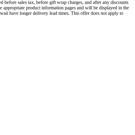
 before sales tax, before gift wrap charges, and after any discounts
he appropriate product information pages and will be displayed in the
waii have longer delivery lead times. This offer does not apply to