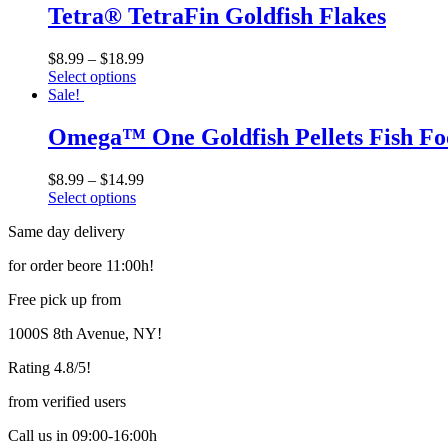
has
Tetra® TetraFin Goldfish Flakes
chosen
multiple
on
variants.
the
$
8.99
–
$
18.99
The
product
Select options
options
page
This
Sale!
may
product
be
has
Omega™ One Goldfish Pellets Fish F
chosen
multiple
on
variants.
the
$
8.99
–
$
14.99
The
product
Select options
options
page
This
may
Same day delivery
product
be
has
chosen
for order beore 11:00h!
multiple
on
variants.
the
Free pick up from
The
product
options
page
1000S 8th Avenue, NY!
may
be
Rating 4.8/5!
chosen
on
from verified users
the
product
Call us in 09:00-16:00h