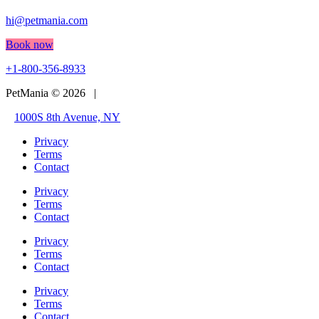
hi@petmania.com
Book now
+1-800-356-8933
PetMania © 2026 |
1000S 8th Avenue, NY
Privacy
Terms
Contact
Privacy
Terms
Contact
Privacy
Terms
Contact
Privacy
Terms
Contact