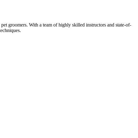
et groomers. With a team of highly skilled instructors and state-of-
techniques.