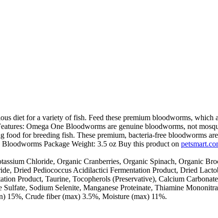
iet for a variety of fish. Feed these premium bloodworms, which are
. Features: Omega One Bloodworms are genuine bloodworms, not mosquito
ing food for breeding fish. These premium, bacteria-free bloodworms are
: Bloodworms Package Weight: 3.5 oz Buy this product on
petsmart.c
assium Chloride, Organic Cranberries, Organic Spinach, Organic Bro
de, Dried Pediococcus Acidilactici Fermentation Product, Dried Lacto
n Product, Taurine, Tocopherols (Preservative), Calcium Carbonate, Zi
e Sulfate, Sodium Selenite, Manganese Proteinate, Thiamine Mononitr
in) 15%, Crude fiber (max) 3.5%, Moisture (max) 11%.