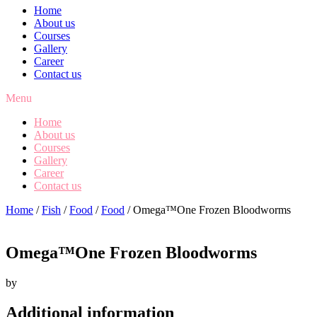
Home
About us
Courses
Gallery
Career
Contact us
Menu
Home
About us
Courses
Gallery
Career
Contact us
Home
/
Fish
/
Food
/
Food
/ Omega™One Frozen Bloodworms
Omega™One Frozen Bloodworms
by
Additional information