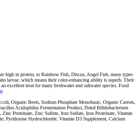
 high in protein, to Rainbow Fish, Discus, Angel Fish, many types
 larvae, which means their color-enhancing ability is superb. Their
 an excellent treat for many freshwater and saltwater species. Food
om
ccoli, Organic Beets, Sodium Phosphate Monobasic, Organic Carrots,
bacillus Acidophilus Fermentation Product, Dried Bifidobacterium
nc Proteinate, Zinc Sulfate, Iron Sulfate, Iron Proteinate, Vitamin
ate, Pyridoxine Hydrochloride, Vitamin D3 Supplement, Calcium