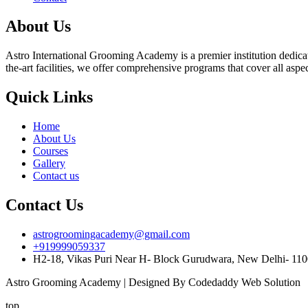
About Us
Astro International Grooming Academy is a premier institution dedicat
the-art facilities, we offer comprehensive programs that cover all asp
Quick Links
Home
About Us
Courses
Gallery
Contact us
Contact Us
astrogroomingacademy@gmail.com
+919999059337
H2-18, Vikas Puri Near H- Block Gurudwara, New Delhi- 11
Astro Grooming Academy | Designed By Codedaddy Web Solution
top