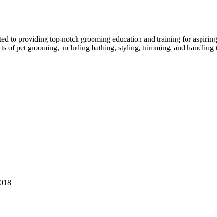
ed to providing top-notch grooming education and training for aspiring p
ects of pet grooming, including bathing, styling, trimming, and handling 
0018