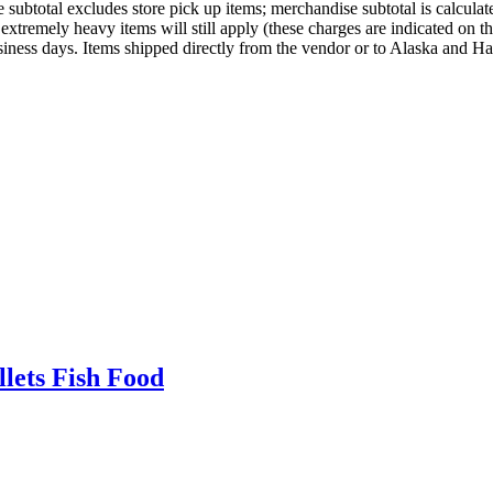
ubtotal excludes store pick up items; merchandise subtotal is calculated
xtremely heavy items will still apply (these charges are indicated on t
usiness days. Items shipped directly from the vendor or to Alaska and Ha
lets Fish Food