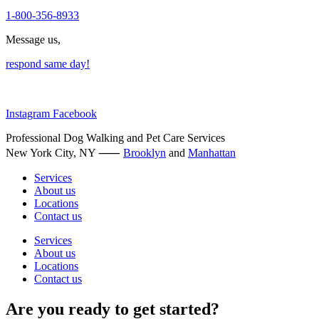
page
1-800-356-8933
Message us,
respond same day!
Instagram
Facebook
Professional Dog Walking and Pet Care Services
New York City, NY ⸺
Brooklyn
and
Manhattan
Services
About us
Locations
Contact us
Services
About us
Locations
Contact us
Are you ready to get started?