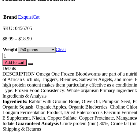
Brand
ExquisiCat
SKU: 0456705
$
8.99
–
$
18.99
Weight
Clear
Omega™One
Frozen
Add to cart
Bloodworms
Details
quantity
DESCRIPTION Omega One Frozen Bloodworms are part of a nutritious d
of African Cichlids, Triggers, Blennies, Saltwater Angels, and more
high protein content makes them particularly effective as a condition
Type: Frozen Food Consistency: Whole organism Primary Ingredient
Ingredients & Analysis
Ingredients:
Rabbit with Ground Bone, Olive Oil, Pumpkin Seed, Pot
Organic Squash, Organic Apples, Organic Blueberries, Choline Chlori
Longum Fermentation Product, Dried Enterococcus Faecium Fermentatio
E Supplement, Niacin, Copper Sulfate, Copper Proteinate, Manganes
Iodate
Guaranteed Analysis
Crude protein (min) 30%, Crude fat (m
Shipping & Returns