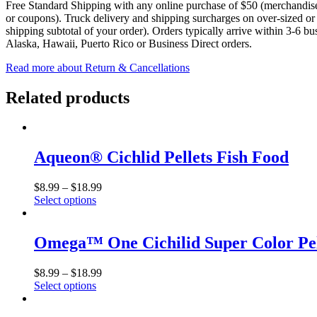
Free Standard Shipping with any online purchase of $50 (merchandise s
or coupons). Truck delivery and shipping surcharges on over-sized or e
shipping subtotal of your order). Orders typically arrive within 3-6 b
Alaska, Hawaii, Puerto Rico or Business Direct orders.
Read more about Return & Cancellations
Related products
Aqueon® Cichlid Pellets Fish Food
$
8.99
–
$
18.99
Select options
This
product
has
Omega™ One Cichilid Super Color Pel
multiple
variants.
$
8.99
–
$
18.99
The
Select options
options
This
may
product
be