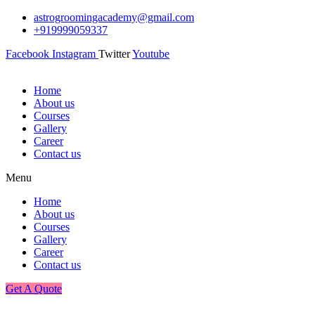
astrogroomingacademy@gmail.com
+919999059337
Facebook
Instagram
Twitter
Youtube
Home
About us
Courses
Gallery
Career
Contact us
Menu
Home
About us
Courses
Gallery
Career
Contact us
Get A Quote