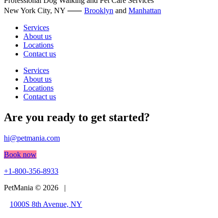
Professional Dog Walking and Pet Care Services
The
New York City, NY ⸺
options
Brooklyn
and
Manhattan
may
Services
be
About us
chosen
Locations
on
Contact us
the
product
Services
page
About us
Locations
Contact us
Are you ready to get started?
hi@petmania.com
Book now
+1-800-356-8933
PetMania © 2026 |
1000S 8th Avenue, NY