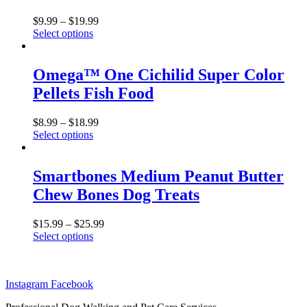
The
product
options
$
9.99
–
$
19.99
page
may
Select options
be
This
chosen
product
on
has
Omega™ One Cichilid Super Color
the
multiple
Pellets Fish Food
product
variants.
page
The
options
$
8.99
–
$
18.99
may
Select options
be
This
chosen
product
on
has
Smartbones Medium Peanut Butter
the
multiple
Chew Bones Dog Treats
product
variants.
page
The
options
$
15.99
–
$
25.99
may
Select options
be
This
chosen
product
on
has
the
Instagram
Facebook
multiple
product
variants.
page