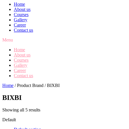
Home
About us
Courses
Gallery
Career
Contact us
Menu
Home
About us
Courses
Gallery
Career
Contact us
Home
/ Product Brand / BIXBI
BIXBI
Showing all 5 results
Default