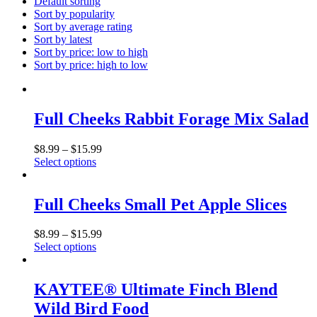
Default sorting
Sort by popularity
Sort by average rating
Sort by latest
Sort by price: low to high
Sort by price: high to low
Full Cheeks Rabbit Forage Mix Salad
$
8.99
–
$
15.99
Select options
This
product
has
Full Cheeks Small Pet Apple Slices
multiple
variants.
$
8.99
–
$
15.99
The
Select options
options
This
may
product
be
has
KAYTEE® Ultimate Finch Blend
chosen
multiple
on
Wild Bird Food
variants.
the