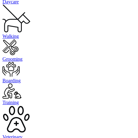
Daycare
Walking
Grooming
Boarding
Training
Veterinary