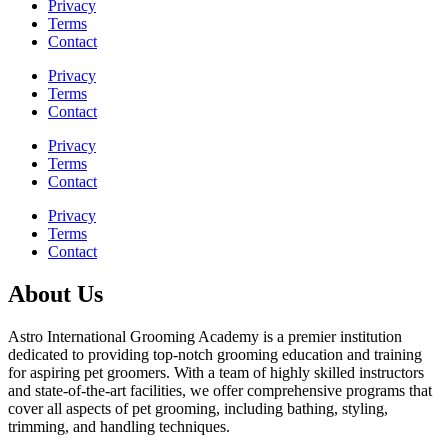
Privacy
Terms
Contact
Privacy
Terms
Contact
Privacy
Terms
Contact
Privacy
Terms
Contact
About Us
Astro International Grooming Academy is a premier institution
dedicated to providing top-notch grooming education and training
for aspiring pet groomers. With a team of highly skilled instructors
and state-of-the-art facilities, we offer comprehensive programs that
cover all aspects of pet grooming, including bathing, styling,
trimming, and handling techniques.