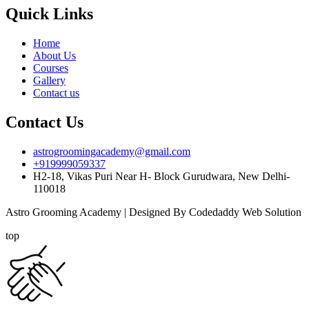
Quick Links
Home
About Us
Courses
Gallery
Contact us
Contact Us
astrogroomingacademy@gmail.com
+919999059337
H2-18, Vikas Puri Near H- Block Gurudwara, New Delhi-
110018
Astro Grooming Academy | Designed By Codedaddy Web Solution
top