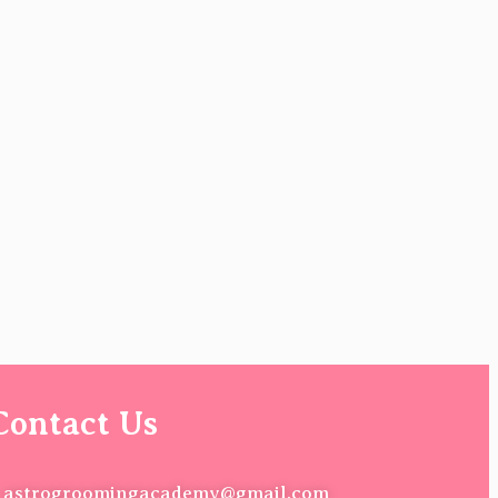
Contact Us
astrogroomingacademy@gmail.com