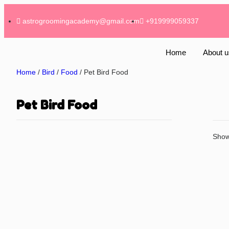
astrogroomingacademy@gmail.com
+919999059337
Home
About u
Home
/
Bird
/
Food
/ Pet Bird Food
Pet Bird Food
Showi