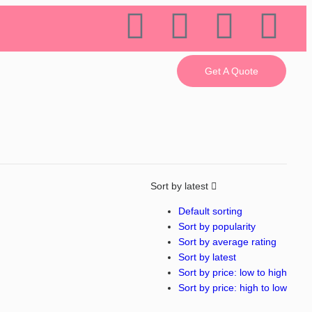
Get A Quote
Sort by latest
Default sorting
Sort by popularity
Sort by average rating
Sort by latest
Sort by price: low to high
Sort by price: high to low