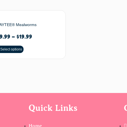
AYTEE® Mealworms
9.99
–
$
19.99
Select options
Quick Links
Home