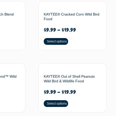
ch Blend
KAYTEE® Cracked Corn Wild Bird
Food
$
9.99
–
$
19.99
Select options
end™ Wild
KAYTEE® Out of Shell Peanuts
Wild Bird & Wildlife Food
$
9.99
–
$
19.99
Select options