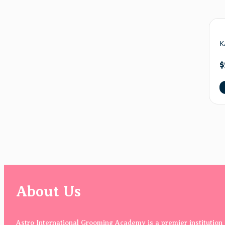
K
$
About Us
Astro International Grooming Academy is a premier institution