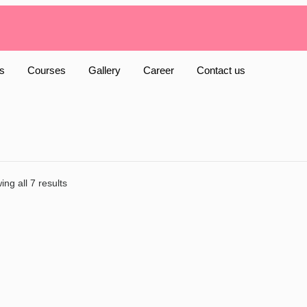
s
Courses
Gallery
Career
Contact us
ng all 7 results