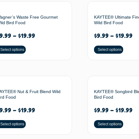
agner’s Waste Free Gourmet
KAYTEE® Ultimate Fin
ild Bird Food
Wild Bird Food
9.99
–
$
19.99
$
9.99
–
$
19.99
Select options
Select options
AYTEE® Nut & Fruit Blend Wild
KAYTEE® Songbird Bl
ird Food
Bird Food
9.99
–
$
19.99
$
9.99
–
$
19.99
Select options
Select options