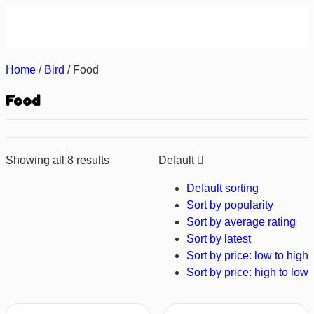
About us
Contact us
Home
/
Bird
/ Food
Food
Showing all 8 results
Default
Default sorting
Sort by popularity
Sort by average rating
Sort by latest
Sort by price: low to high
Sort by price: high to low