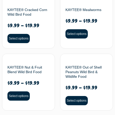
KAYTEE® Cracked Corn
KAYTEE® Mealworms
Wild Bird Food
$
9.99
–
$
19.99
$
9.99
–
$
19.99
Select options
Select options
KAYTEE® Nut & Fruit
KAYTEE® Out of Shell
Blend Wild Bird Food
Peanuts Wild Bird &
Wildlife Food
$
9.99
–
$
19.99
$
9.99
–
$
19.99
Select options
Select options