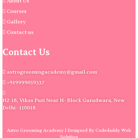
About Us
Courses
Gallery
Contact us
Contact Us
astrogroomingacademy@gmail.com
+919999059337
H2-18, Vikas Puri Near H- Block Gurudwara, New
Delhi- 110018
Astro Grooming Academy | Designed By Codedaddy Web
Solution