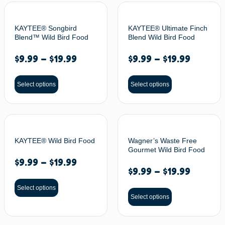
KAYTEE® Songbird
KAYTEE® Ultimate Finch
Blend™ Wild Bird Food
Blend Wild Bird Food
$
9.99
–
$
19.99
$
9.99
–
$
19.99
Select options
Select options
KAYTEE® Wild Bird Food
Wagner’s Waste Free
Gourmet Wild Bird Food
$
9.99
–
$
19.99
$
9.99
–
$
19.99
Select options
Select options