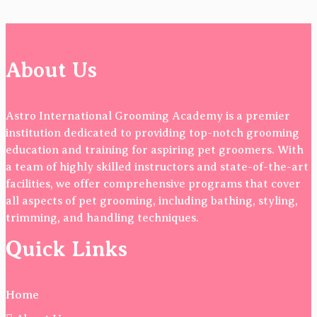
About Us
Astro International Grooming Academy is a premier
institution dedicated to providing top-notch grooming
education and training for aspiring pet groomers. With
a team of highly skilled instructors and state-of-the-art
facilities, we offer comprehensive programs that cover
all aspects of pet grooming, including bathing, styling,
trimming, and handling techniques.
Quick Links
Home