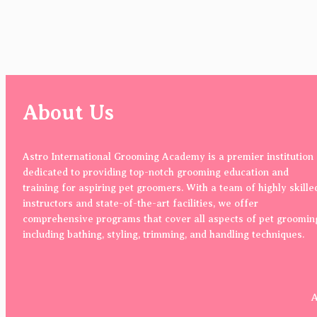
About Us
Astro International Grooming Academy is a premier institution
dedicated to providing top-notch grooming education and
training for aspiring pet groomers. With a team of highly skille
instructors and state-of-the-art facilities, we offer
comprehensive programs that cover all aspects of pet groomin
including bathing, styling, trimming, and handling techniques.
A