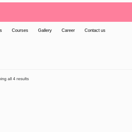
s
Courses
Gallery
Career
Contact us
ng all 4 results