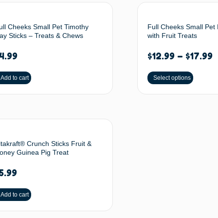
ull Cheeks Small Pet Timothy
Full Cheeks Small Pet 
ay Sticks – Treats & Chews
with Fruit Treats
4.99
$
12.99
–
$
17.99
Add to cart
Select options
itakraft® Crunch Sticks Fruit &
oney Guinea Pig Treat
5.99
Add to cart