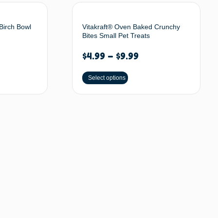
Birch Bowl
Vitakraft® Oven Baked Crunchy
Bites Small Pet Treats
$
4.99
–
$
9.99
Select options