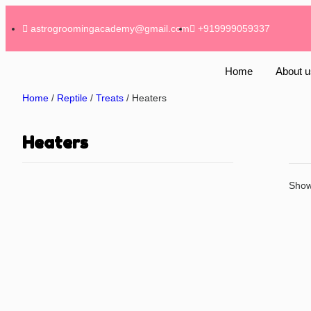
astrogroomingacademy@gmail.com
+919999059337
Home
About u
Home
/
Reptile
/
Treats
/ Heaters
Heaters
Showi