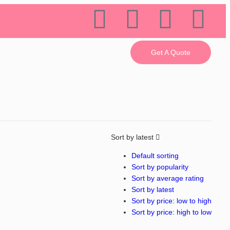
Get A Quote
Sort by latest
Default sorting
Sort by popularity
Sort by average rating
Sort by latest
Sort by price: low to high
Sort by price: high to low