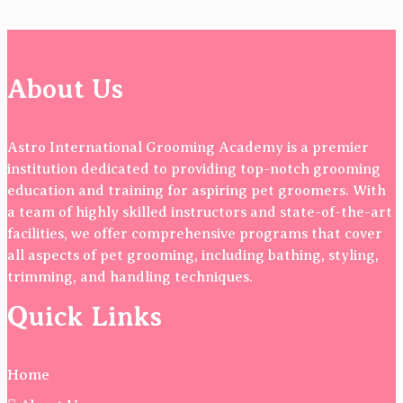
About Us
Astro International Grooming Academy is a premier
institution dedicated to providing top-notch grooming
education and training for aspiring pet groomers. With
a team of highly skilled instructors and state-of-the-art
facilities, we offer comprehensive programs that cover
all aspects of pet grooming, including bathing, styling,
trimming, and handling techniques.
Quick Links
Home