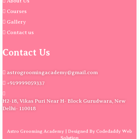
About Us
Courses
Gallery
Contact us
Contact Us
astrogroomingacademy@gmail.com
+919999059337
H2-18, Vikas Puri Near H- Block Gurudwara, New
Delhi- 110018
Astro Grooming Academy | Designed By Codedaddy Web
Solution