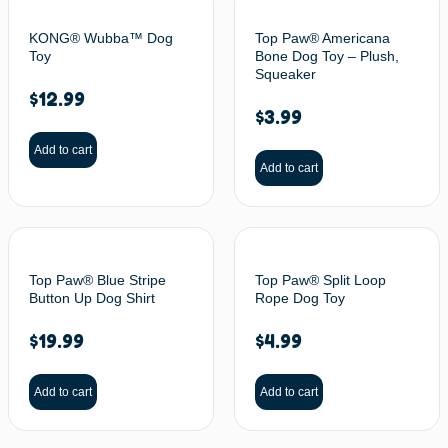
KONG® Wubba™ Dog
Top Paw® Americana
Toy
Bone Dog Toy – Plush,
Squeaker
$
12.99
$
3.99
Add to cart
Add to cart
Top Paw® Blue Stripe
Top Paw® Split Loop
Button Up Dog Shirt
Rope Dog Toy
$
19.99
$
4.99
Add to cart
Add to cart