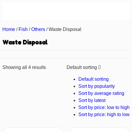
About us
Contact us
Home
/
Fish
/
Others
/ Waste Disposal
Waste Disposal
Showing all 4 results
Default sorting
Default sorting
Sort by popularity
Sort by average rating
Sort by latest
Sort by price: low to high
Sort by price: high to low