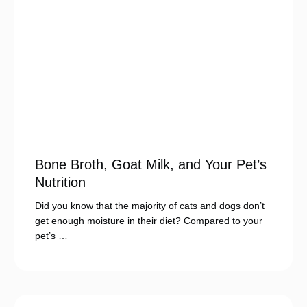
Bone Broth, Goat Milk, and Your Pet’s
Nutrition
Did you know that the majority of cats and dogs don’t
get enough moisture in their diet? Compared to your
pet’s …