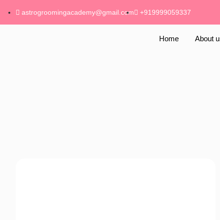
astrogroomingacademy@gmail.com
+919999059337
Home
About u