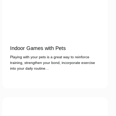
Indoor Games with Pets
Playing with your pets is a great way to reinforce
training, strengthen your bond, incorporate exercise
into your daily routine…