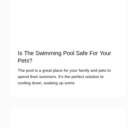
Is The Swimming Pool Safe For Your
Pets?
The pool is a great place for your family and pets to
spend their summers. It’s the perfect solution to
cooling down, soaking up some