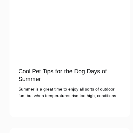
Cool Pet Tips for the Dog Days of
Summer
Summer is a great time to enjoy all sorts of outdoor
fun, but when temperatures rise too high, conditions…