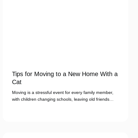
Tips for Moving to a New Home With a
Cat
Moving is a stressful event for every family member,
with children changing schools, leaving old friends…