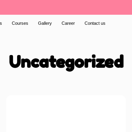
s
Courses
Gallery
Career
Contact us
Uncategorized