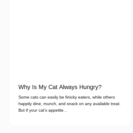
Why Is My Cat Always Hungry?
Some cats can easily be finicky eaters, while others
happily dine, munch, and snack on any available treat.
But if your cat’s appetite…