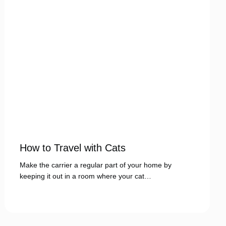
How to Travel with Cats
Make the carrier a regular part of your home by
keeping it out in a room where your cat…