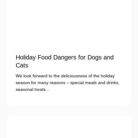
Holiday Food Dangers for Dogs and
Cats
We look forward to the deliciousness of the holiday
season for many reasons – special meals and drinks,
seasonal treats…