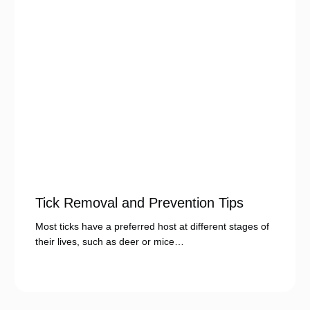
Tick Removal and Prevention Tips
Most ticks have a preferred host at different stages of
their lives, such as deer or mice…