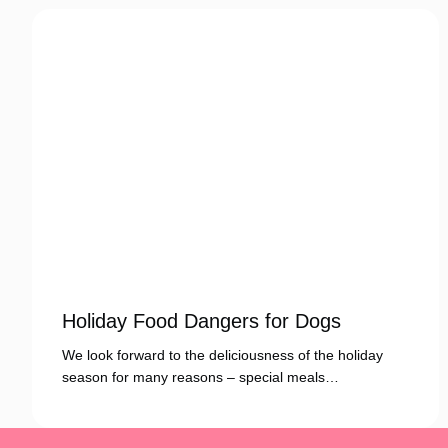
Holiday Food Dangers for Dogs
We look forward to the deliciousness of the holiday
season for many reasons – special meals…