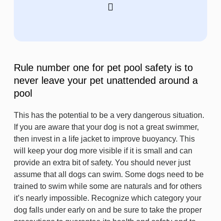
Rule number one for pet pool safety is to
never leave your pet unattended around a
pool
This has the potential to be a very dangerous situation.
If you are aware that your dog is not a great swimmer,
then invest in a life jacket to improve buoyancy. This
will keep your dog more visible if it is small and can
provide an extra bit of safety. You should never just
assume that all dogs can swim. Some dogs need to be
trained to swim while some are naturals and for others
it’s nearly impossible. Recognize which category your
dog falls under early on and be sure to take the proper