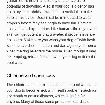
guarantee its health and safety and to avoid the
potential of drowning. Also, if your dog is older or has
an injury like arthritis, it would be beneficial to make
sure it has a vest. Dogs must be introduced to water
properly before they can begin to have fun. Pets are
easily irritated by chlorine. Like humans their eyes and
skin can get potentially aggravated if proper steps are
not taken. Make sure you wash your dog off with fresh
water to avoid skin irritation and damage to your home
when the dog re-enters the house. Even though it may
be tempting, refrain from allowing your dog to drink the
pool water.
Chlorine and chemicals
The chlorine and chemicals used in the pool will cause
your dog to become sick with health problems such as
dry mouth or gastric distress, which is no fun for
anyone. Many of these same precautions and tips