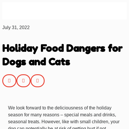
About us
Contact us
July 31, 2022
Holiday Food Dangers for
Dogs and Cats
We look forward to the deliciousness of the holiday
season for many reasons – special meals and drinks,
seasonal treats.
However, like with small children, your
dog can potentially be at risk of getting hurt if not