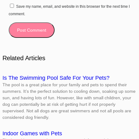
Save my name, email, and website in this browser for the next time I
comment.
Related Articles
Is The Swimming Pool Safe For Your Pets?
The pool is a great place for your family and pets to spend their
summers. It’s the perfect solution to cooling down, soaking up some
sun, and having lots of fun. However, like with small children, your
dog can potentially be at risk of getting hurt if not properly
supervised. Not all dogs are great swimmers and not all pools are
considered dog friendly.
Indoor Games with Pets