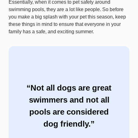
Essentially, when it comes to pet safety around
swimming pools, they are a lot like people. So before
you make a big splash with your pet this season, keep
these things in mind to ensure that everyone in your
family has a safe, and exciting summer.
“Not all dogs are great
swimmers and not all
pools are considered
dog friendly.”