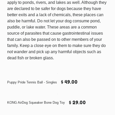
apply to ponds, rivers, and lakes as well. Although they
are declared to be safer for dogs because they have
better exits and a lack of chemicals, these places can
also be harmful. Do not let your dog consume pond,
puddle, or lake water. These areas are a common
source of parasites that cause gastrointestinal issues
that can also be passed on to other members of your
family. Keep a close eye on them to make sure they do
not wander and pick up any harmful objects such as
dead fish or broken glass.
$ 49.00
Puppy Pride Tennis Ball - Singles
$ 29.00
KONG AirDog Squeaker Bone Dog Toy