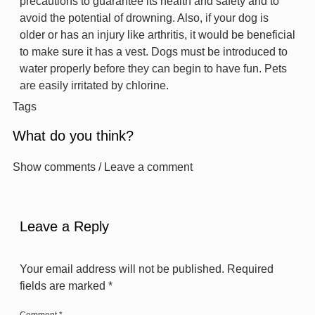
precautions to guarantee its health and safety and to
avoid the potential of drowning. Also, if your dog is
older or has an injury like arthritis, it would be beneficial
to make sure it has a vest. Dogs must be introduced to
water properly before they can begin to have fun. Pets
are easily irritated by chlorine.
Tags
What do you think?
Show comments / Leave a comment
Leave a Reply
Your email address will not be published.
Required
fields are marked
*
Comment
*