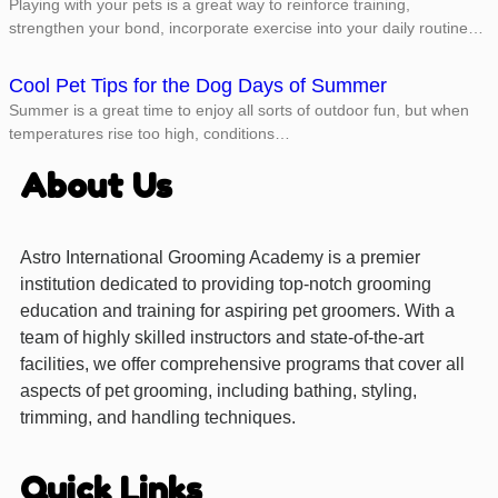
Playing with your pets is a great way to reinforce training,
strengthen your bond, incorporate exercise into your daily routine…
Cool Pet Tips for the Dog Days of Summer
Summer is a great time to enjoy all sorts of outdoor fun, but when
temperatures rise too high, conditions…
About Us
Astro International Grooming Academy is a premier
institution dedicated to providing top-notch grooming
education and training for aspiring pet groomers. With a
team of highly skilled instructors and state-of-the-art
facilities, we offer comprehensive programs that cover all
aspects of pet grooming, including bathing, styling,
trimming, and handling techniques.
Quick Links