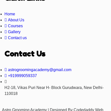
Home
About Us
Courses
Gallery
Contact us
Contact Us
astrogroomingacademy@gmail.com
+919999059337
H2-18, Vikas Puri Near H- Block Gurudwara, New Delhi-
110018
Astro Grooming Academy | Designed By Codedaddy Web