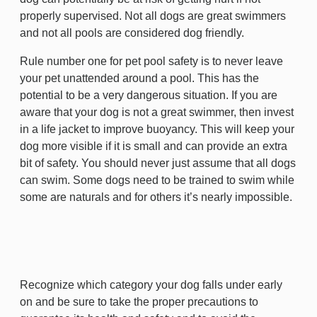
properly supervised. Not all dogs are great swimmers
and not all pools are considered dog friendly.
Rule number one for pet pool safety is to never leave
your pet unattended around a pool. This has the
potential to be a very dangerous situation. If you are
aware that your dog is not a great swimmer, then invest
in a life jacket to improve buoyancy. This will keep your
dog more visible if it is small and can provide an extra
bit of safety. You should never just assume that all dogs
can swim. Some dogs need to be trained to swim while
some are naturals and for others it’s nearly impossible.
Recognize which category your dog falls under early
on and be sure to take the proper precautions to