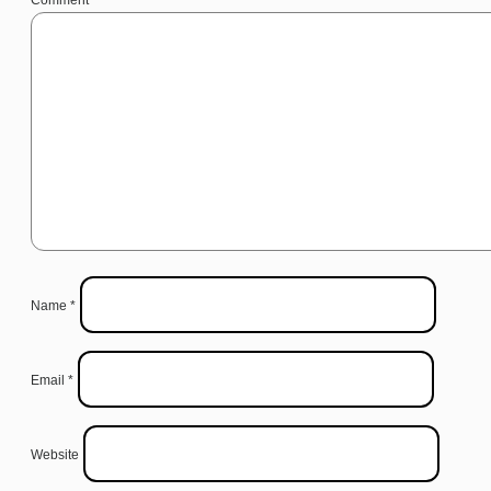
Name
*
Email
*
Website