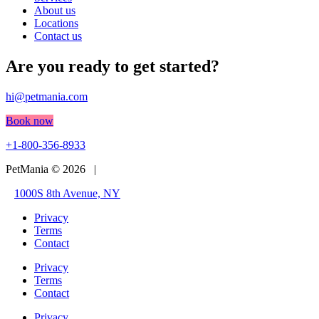
About us
Locations
Contact us
Are you ready to get started?
hi@petmania.com
Book now
+1-800-356-8933
PetMania © 2026 |
1000S 8th Avenue, NY
Privacy
Terms
Contact
Privacy
Terms
Contact
Privacy