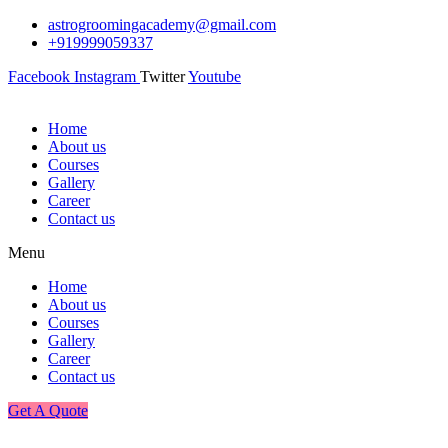
astrogroomingacademy@gmail.com
+919999059337
Facebook
Instagram
Twitter
Youtube
Home
About us
Courses
Gallery
Career
Contact us
Menu
Home
About us
Courses
Gallery
Career
Contact us
Get A Quote