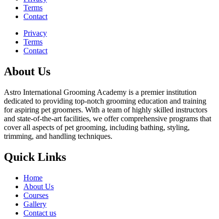
Terms
Contact
Privacy
Terms
Contact
About Us
Astro International Grooming Academy is a premier institution
dedicated to providing top-notch grooming education and training
for aspiring pet groomers. With a team of highly skilled instructors
and state-of-the-art facilities, we offer comprehensive programs that
cover all aspects of pet grooming, including bathing, styling,
trimming, and handling techniques.
Quick Links
Home
About Us
Courses
Gallery
Contact us