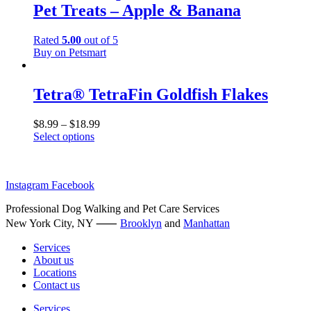
Pet Treats – Apple & Banana
variants.
The
options
Rated
5.00
out of 5
may
Buy on Petsmart
be
chosen
on
Tetra® TetraFin Goldfish Flakes
the
product
$
8.99
–
$
18.99
page
Select options
This
product
has
Instagram
Facebook
multiple
variants.
Professional Dog Walking and Pet Care Services
The
New York City, NY ⸺
options
Brooklyn
and
Manhattan
may
Services
be
About us
chosen
Locations
on
Contact us
the
product
Services
page