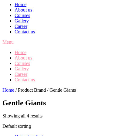
Home
About us
Courses
Gallery
Career
Contact us
Menu
Home
About us
Courses
Gallery
Career
Contact us
Home
/ Product Brand / Gentle Giants
Gentle Giants
Showing all 4 results
Default sorting