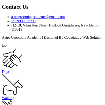
Contact Us
astrogroomingacademy@gmail.com
+919999059337
H2-18, Vikas Puri Near H- Block Gurudwara, New Delhi-
110018
Astro Grooming Academy | Designed By Codedaddy Web Solution
top
Daycare
Walking