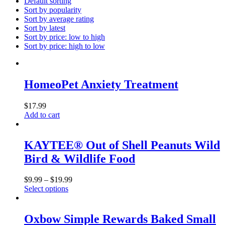
Default sorting
Sort by popularity
Sort by average rating
Sort by latest
Sort by price: low to high
Sort by price: high to low
HomeoPet Anxiety Treatment
$
17.99
Add to cart
KAYTEE® Out of Shell Peanuts Wild
Bird & Wildlife Food
$
9.99
–
$
19.99
Select options
This
product
has
Oxbow Simple Rewards Baked Small
multiple