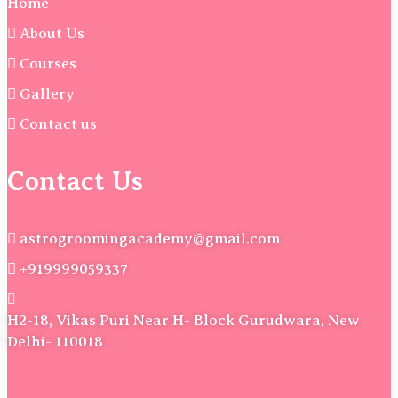
Home
About Us
Courses
Gallery
Contact us
Contact Us
astrogroomingacademy@gmail.com
+919999059337
H2-18, Vikas Puri Near H- Block Gurudwara, New
Delhi- 110018