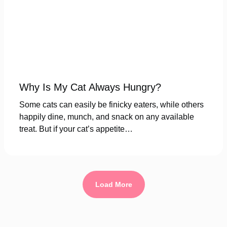
Why Is My Cat Always Hungry?
Some cats can easily be finicky eaters, while others
happily dine, munch, and snack on any available
treat. But if your cat’s appetite…
Load More