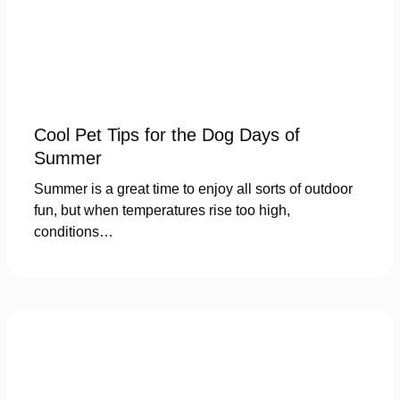
Cool Pet Tips for the Dog Days of
Summer
Summer is a great time to enjoy all sorts of outdoor
fun, but when temperatures rise too high,
conditions…