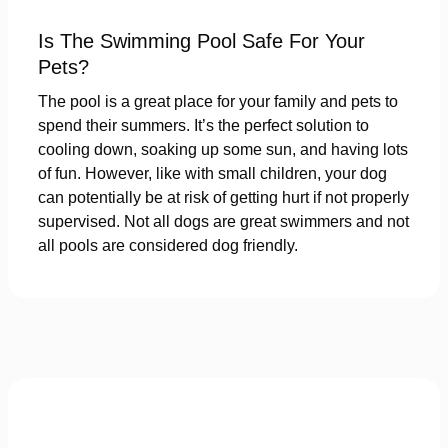
Is The Swimming Pool Safe For Your
Pets?
The pool is a great place for your family and pets to
spend their summers. It’s the perfect solution to
cooling down, soaking up some sun, and having lots
of fun. However, like with small children, your dog
can potentially be at risk of getting hurt if not properly
supervised. Not all dogs are great swimmers and not
all pools are considered dog friendly.