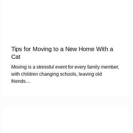
Tips for Moving to a New Home With a
Cat
Moving is a stressful event for every family member,
with children changing schools, leaving old
friends…