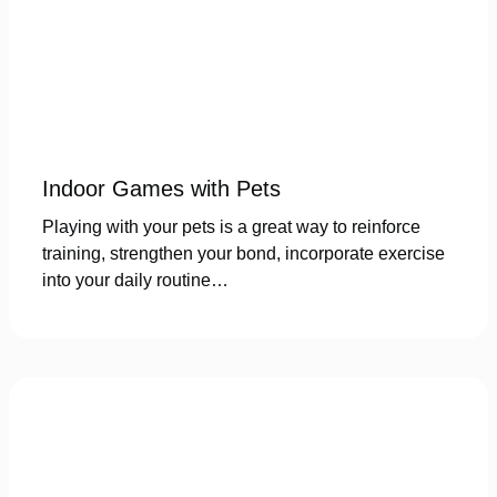
Indoor Games with Pets
Playing with your pets is a great way to reinforce
training, strengthen your bond, incorporate exercise
into your daily routine…