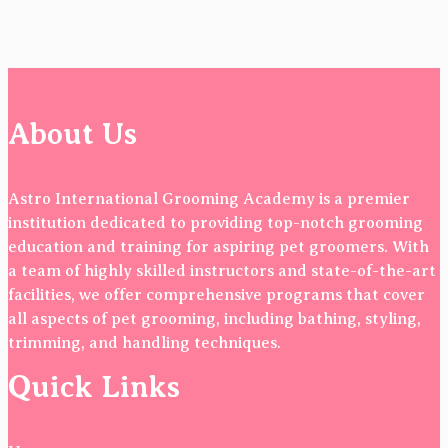
About Us
Astro International Grooming Academy is a premier
institution dedicated to providing top-notch grooming
education and training for aspiring pet groomers. With
a team of highly skilled instructors and state-of-the-art
facilities, we offer comprehensive programs that cover
all aspects of pet grooming, including bathing, styling,
trimming, and handling techniques.
Quick Links