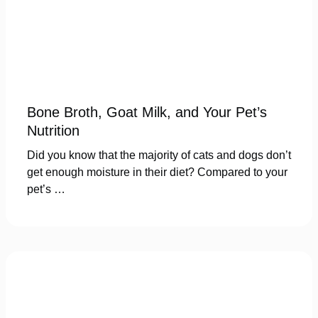
Bone Broth, Goat Milk, and Your Pet’s
Nutrition
Did you know that the majority of cats and dogs don’t
get enough moisture in their diet? Compared to your
pet’s …