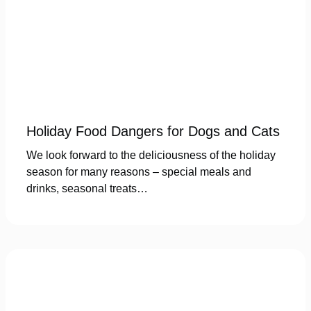
Holiday Food Dangers for Dogs and Cats
We look forward to the deliciousness of the holiday
season for many reasons – special meals and
drinks, seasonal treats…