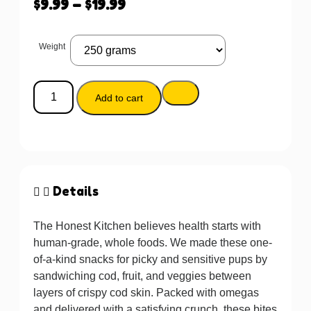
$
9.99
–
$
19.99
Weight
Add to cart
Details
The Honest Kitchen believes health starts with
human-grade, whole foods. We made these one-
of-a-kind snacks for picky and sensitive pups by
sandwiching cod, fruit, and veggies between
layers of crispy cod skin. Packed with omegas
and delivered with a satisfying crunch, these bites