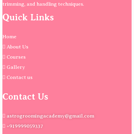
trimming, and handling techniques.
Quick Links
Home
About Us
Courses
Gallery
Contact us
Contact Us
astrogroomingacademy@gmail.com
+919999059337