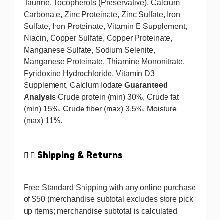
Taurine, Tocopherols (Preservative), Calcium
Carbonate, Zinc Proteinate, Zinc Sulfate, Iron
Sulfate, Iron Proteinate, Vitamin E Supplement,
Niacin, Copper Sulfate, Copper Proteinate,
Manganese Sulfate, Sodium Selenite,
Manganese Proteinate, Thiamine Mononitrate,
Pyridoxine Hydrochloride, Vitamin D3
Supplement, Calcium Iodate
Guaranteed
Analysis
Crude protein (min) 30%, Crude fat
(min) 15%, Crude fiber (max) 3.5%, Moisture
(max) 11%.
Shipping & Returns
Free Standard Shipping with any online purchase
of $50 (merchandise subtotal excludes store pick
up items; merchandise subtotal is calculated