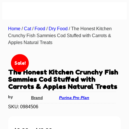
About us
Contact us
Home
/
Cat
/
Food
/
Dry Food
/ The Honest Kitchen
Crunchy Fish Sammies Cod Stuffed with Carrots &
Apples Natural Treats
Sale!
The Honest Kitchen Crunchy Fish
Sammies Cod Stuffed with
Carrots & Apples Natural Treats
by
Brand
Purina Pro Plan
SKU: 0984506