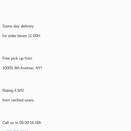
Same day delivery
for order beore 11:00h!
Free pick up from
1000S 8th Avenue, NY!
Rating 4.8/5!
from verified users
Call us in 09:00-16:00h