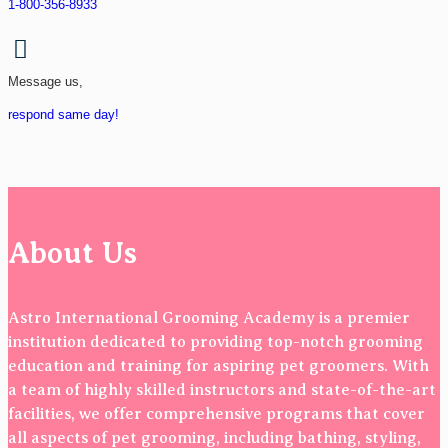
1-800-356-8933
Message us,
respond same day!
About Us
Astro International Grooming Academy is a premier
institution dedicated to providing top-notch grooming
education and training for aspiring pet groomers. With
a team of highly skilled instructors and state-of-the-art
facilities, we offer comprehensive programs that cover
all aspects of pet grooming, including bathing, styling,