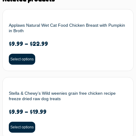
Applaws Natural Wet Cat Food Chicken Breast with Pumpkin
in Broth
$
9.99
–
$
22.99
Select options
Stella & Chewy’s Wild weenies grain free chicken recipe
freeze dried raw dog treats
$
9.99
–
$
19.99
Select options