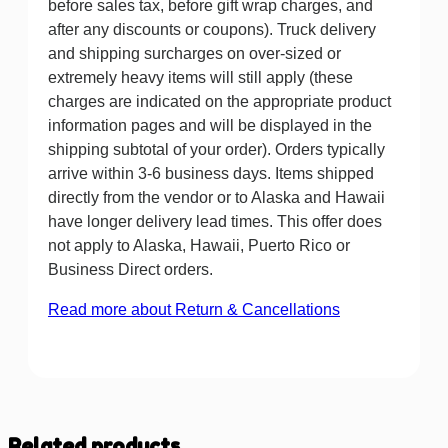
before sales tax, before gift wrap charges, and
after any discounts or coupons). Truck delivery
and shipping surcharges on over-sized or
extremely heavy items will still apply (these
charges are indicated on the appropriate product
information pages and will be displayed in the
shipping subtotal of your order). Orders typically
arrive within 3-6 business days. Items shipped
directly from the vendor or to Alaska and Hawaii
have longer delivery lead times. This offer does
not apply to Alaska, Hawaii, Puerto Rico or
Business Direct orders.
Read more about Return & Cancellations
Related products