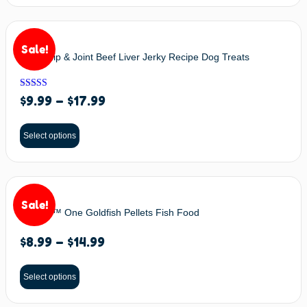
Sale!
BIXBI Hip & Joint Beef Liver Jerky Recipe Dog Treats
Rated
$
9.99
–
$
17.99
5.00
out of 5
Select options
Sale!
Omega™ One Goldfish Pellets Fish Food
$
8.99
–
$
14.99
Select options