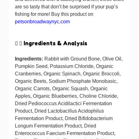
are so tasty that don’t be surprised if your pup’s
fishing for more! Buy this product on
petsonbroadwaynyc.com
Ingredients & Analysis
Ingredients:
Rabbit with Ground Bone, Olive Oil,
Pumpkin Seed, Potassium Chloride, Organic
Cranberries, Organic Spinach, Organic Broccoli,
Organic Beets, Sodium Phosphate Monobasic,
Organic Carrots, Organic Squash, Organic
Apples, Organic Blueberries, Choline Chloride,
Dried Pediococcus Acidilactici Fermentation
Product, Dried Lactobacillus Acidophilus
Fermentation Product, Dried Bifidobacterium
Longum Fermentation Product, Dried
Enterococcus Faecium Fermentation Product,