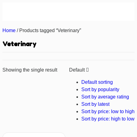
About us
Contact us
Home
/ Products tagged “Veterinary”
Veterinary
Showing the single result
Default
Default sorting
Sort by popularity
Sort by average rating
Sort by latest
Sort by price: low to high
Sort by price: high to low