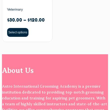
Veterinary
$
30.00
–
$
120.00
Select options
About Us
Astro International Grooming Academy is a premier
institution dedicated to providing top-notch grooming
education and training for aspiring pet groomers. With
a team of highly skilled instructors and state-of-the-art