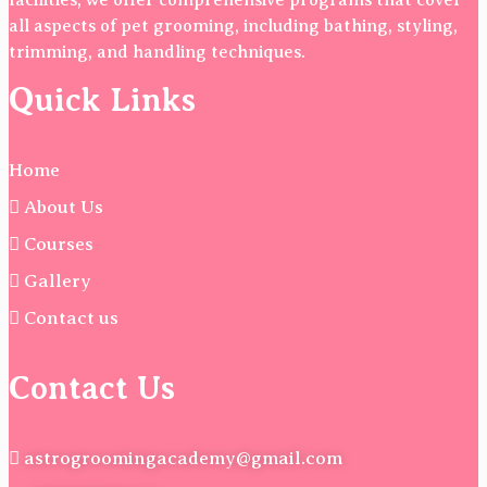
facilities, we offer comprehensive programs that cover
all aspects of pet grooming, including bathing, styling,
trimming, and handling techniques.
Quick Links
Home
About Us
Courses
Gallery
Contact us
Contact Us
astrogroomingacademy@gmail.com