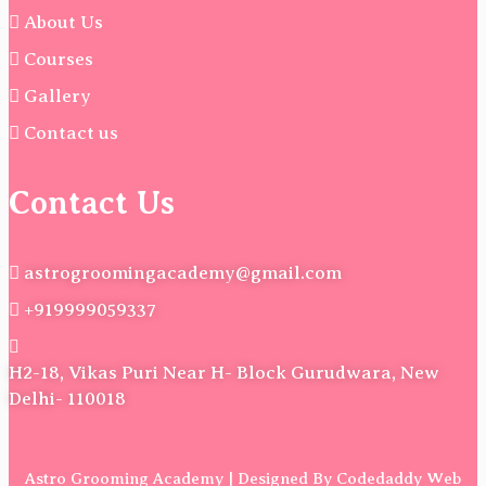
About Us
Courses
Gallery
Contact us
Contact Us
astrogroomingacademy@gmail.com
+919999059337
H2-18, Vikas Puri Near H- Block Gurudwara, New
Delhi- 110018
Astro Grooming Academy | Designed By Codedaddy Web