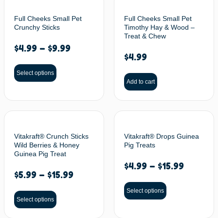
Full Cheeks Small Pet
Full Cheeks Small Pet
Crunchy Sticks
Timothy Hay & Wood –
Treat & Chew
$
4.99
–
$
9.99
$
4.99
Select options
Add to cart
Vitakraft® Crunch Sticks
Vitakraft® Drops Guinea
Wild Berries & Honey
Pig Treats
Guinea Pig Treat
$
4.99
–
$
15.99
$
5.99
–
$
15.99
Select options
Select options