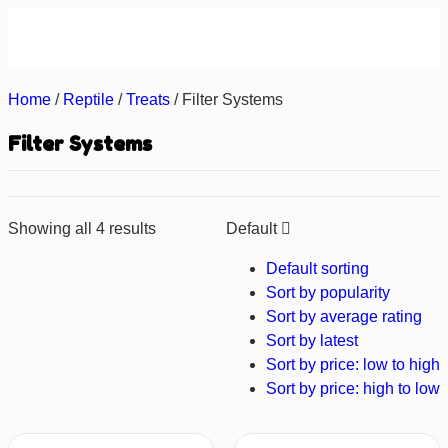
About us
Contact us
Home
/
Reptile
/
Treats
/ Filter Systems
Filter Systems
Showing all 4 results
Default
Default sorting
Sort by popularity
Sort by average rating
Sort by latest
Sort by price: low to high
Sort by price: high to low