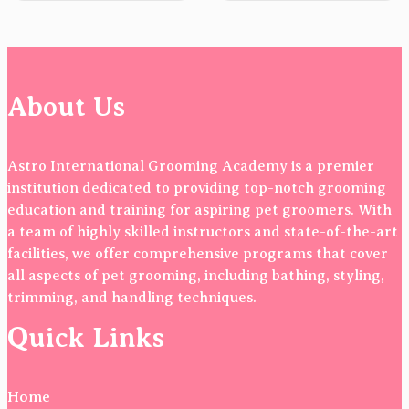
About Us
Astro International Grooming Academy is a premier
institution dedicated to providing top-notch grooming
education and training for aspiring pet groomers. With
a team of highly skilled instructors and state-of-the-art
facilities, we offer comprehensive programs that cover
all aspects of pet grooming, including bathing, styling,
trimming, and handling techniques.
Quick Links
Home