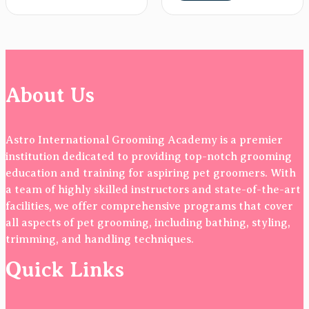
About Us
Astro International Grooming Academy is a premier
institution dedicated to providing top-notch grooming
education and training for aspiring pet groomers. With
a team of highly skilled instructors and state-of-the-art
facilities, we offer comprehensive programs that cover
all aspects of pet grooming, including bathing, styling,
trimming, and handling techniques.
Quick Links