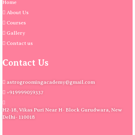
Home
About Us
Courses
Gallery
Contact us
Contact Us
astrogroomingacademy@gmail.com
+919999059337
H2-18, Vikas Puri Near H- Block Gurudwara, New
Delhi- 110018