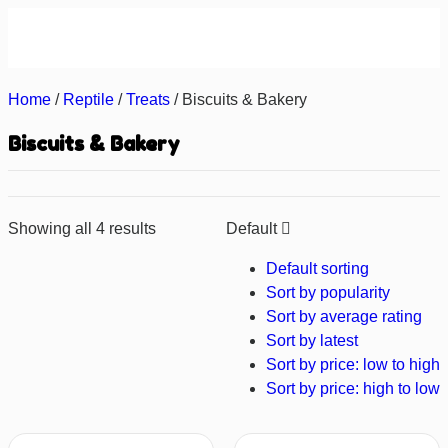
About us
Contact us
Home
/
Reptile
/
Treats
/ Biscuits & Bakery
Biscuits & Bakery
Showing all 4 results
Default
Default sorting
Sort by popularity
Sort by average rating
Sort by latest
Sort by price: low to high
Sort by price: high to low