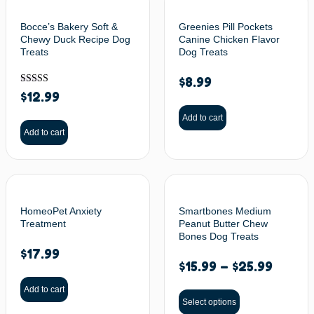
Bocce’s Bakery Soft &
Greenies Pill Pockets
Chewy Duck Recipe Dog
Canine Chicken Flavor
Treats
Dog Treats
$
8.99
Rated
$
12.99
5.00
out of 5
Add to cart
Add to cart
HomeoPet Anxiety
Smartbones Medium
Treatment
Peanut Butter Chew
Bones Dog Treats
$
17.99
$
15.99
–
$
25.99
Add to cart
Select options