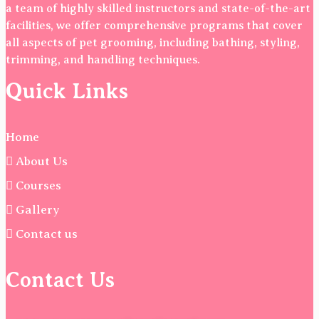
a team of highly skilled instructors and state-of-the-art
facilities, we offer comprehensive programs that cover
all aspects of pet grooming, including bathing, styling,
trimming, and handling techniques.
Quick Links
Home
About Us
Courses
Gallery
Contact us
Contact Us