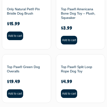
Only Natural Pet® Pin
Top Paw® Americana
Bristle Dog Brush
Bone Dog Toy – Plush,
Squeaker
$
15.99
$
3.99
Add to cart
Add to cart
Top Paw® Green Dog
Top Paw® Split Loop
Overalls
Rope Dog Toy
$
19.49
$
4.99
Add to cart
Add to cart