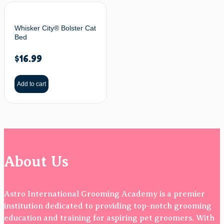
Whisker City® Bolster Cat
Bed
$
16.99
Add to cart
About Us
Astro International Grooming Academy is a premier
institution dedicated to providing top-notch grooming
education and training for aspiring pet groomers. With