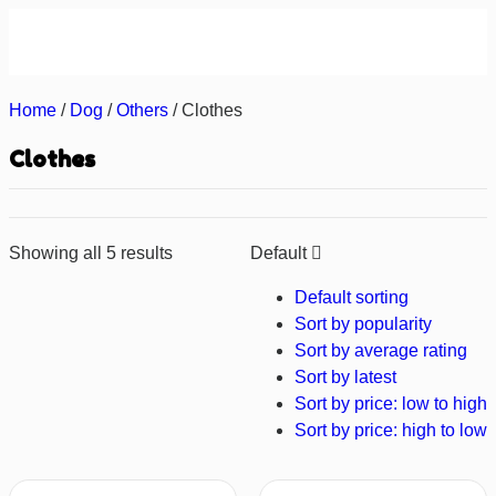
About us
Contact us
Home
/
Dog
/
Others
/ Clothes
Clothes
Showing all 5 results
Default
Default sorting
Sort by popularity
Sort by average rating
Sort by latest
Sort by price: low to high
Sort by price: high to low