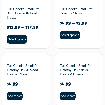
Full Cheeks Small Pet
Full Cheeks Small Pet
Birch Bowl with Fruit
Crunchy Sticks
Treats
$
4.99
–
$
9.99
$
12.99
–
$
17.99
Select options
Select options
Full Cheeks Small Pet
Full Cheeks Small Pet
Timothy Hay & Wood –
Timothy Hay Sticks –
Treat & Chew
Treats & Chews
$
4.99
$
4.99
Add to cart
Add to cart