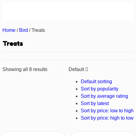
About us
Contact us
Home
/
Bird
/ Treats
Treats
Showing all 8 results
Default
Default sorting
Sort by popularity
Sort by average rating
Sort by latest
Sort by price: low to high
Sort by price: high to low