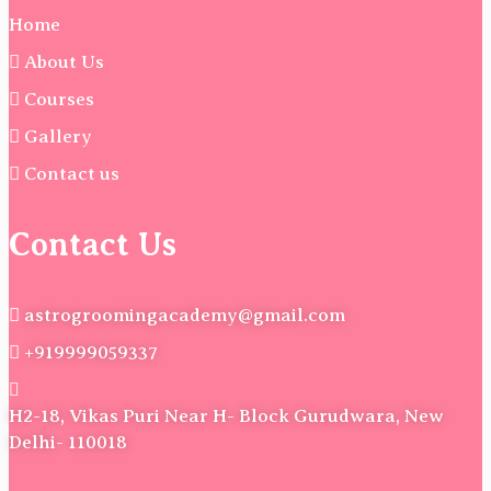
Home
About Us
Courses
Gallery
Contact us
Contact Us
astrogroomingacademy@gmail.com
+919999059337
H2-18, Vikas Puri Near H- Block Gurudwara, New
Delhi- 110018