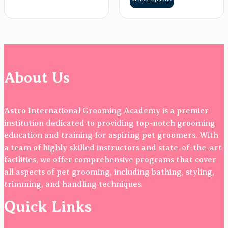
About Us
Astro International Grooming Academy is a premier
institution dedicated to providing top-notch grooming
education and training for aspiring pet groomers. With
a team of highly skilled instructors and state-of-the-art
facilities, we offer comprehensive programs that cover
all aspects of pet grooming, including bathing, styling,
trimming, and handling techniques.
Quick Links