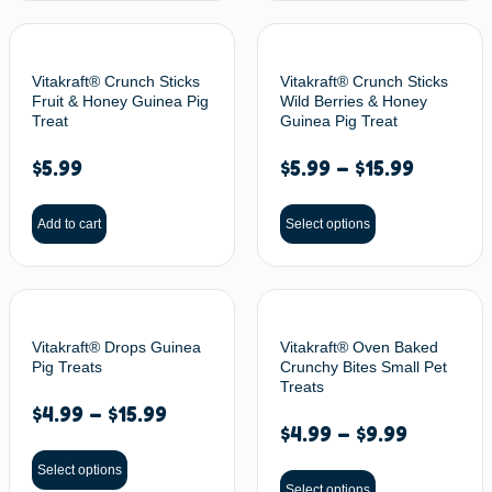
Vitakraft® Crunch Sticks
Vitakraft® Crunch Sticks
Fruit & Honey Guinea Pig
Wild Berries & Honey
Treat
Guinea Pig Treat
$
5.99
$
5.99
–
$
15.99
Add to cart
Select options
Vitakraft® Drops Guinea
Vitakraft® Oven Baked
Pig Treats
Crunchy Bites Small Pet
Treats
$
4.99
–
$
15.99
$
4.99
–
$
9.99
Select options
Select options