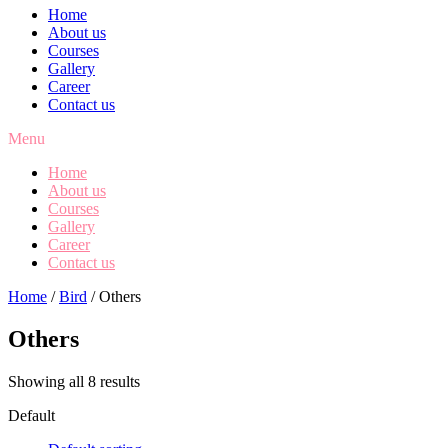
Home
About us
Courses
Gallery
Career
Contact us
Menu
Home
About us
Courses
Gallery
Career
Contact us
Home
/
Bird
/ Others
Others
Showing all 8 results
Default