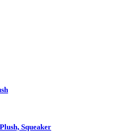
ush
Plush, Squeaker