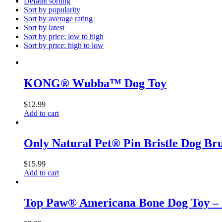
Default sorting
Sort by popularity
Sort by average rating
Sort by latest
Sort by price: low to high
Sort by price: high to low
KONG® Wubba™ Dog Toy
$
12.99
Add to cart
Only Natural Pet® Pin Bristle Dog Br
$
15.99
Add to cart
Top Paw® Americana Bone Dog Toy – 