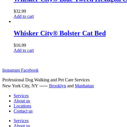
$
32.99
Add to cart
Whisker City® Bolster Cat Bed
$
16.99
Add to cart
Instagram
Facebook
Professional Dog Walking and Pet Care Services
New York City, NY ⸺
Brooklyn
and
Manhattan
Services
About us
Locations
Contact us
Services
About us