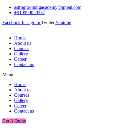
astrogroomingacademy@gmail.com
+919999059337
Facebook
Instagram
Twitter
Youtube
Home
About us
Courses
Gallery
Career
Contact us
Menu
Home
About us
Courses
Gallery
Career
Contact us
Get A Quote