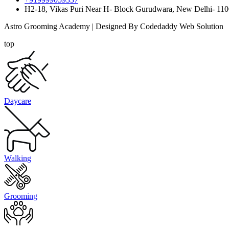
H2-18, Vikas Puri Near H- Block Gurudwara, New Delhi- 11
Astro Grooming Academy | Designed By Codedaddy Web Solution
top
Daycare
Walking
Grooming