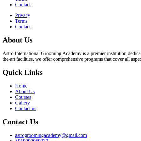
Contact
Privacy
Terms
Contact
About Us
Astro International Grooming Academy is a premier institution dedicat
the-art facilities, we offer comprehensive programs that cover all asp
Quick Links
Home
About Us
Courses
Gallery
Contact us
Contact Us
astrogroomingacademy@gmail.com
+919999059337