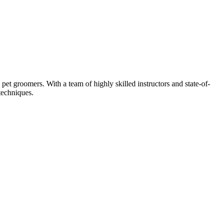
et groomers. With a team of highly skilled instructors and state-of-
techniques.