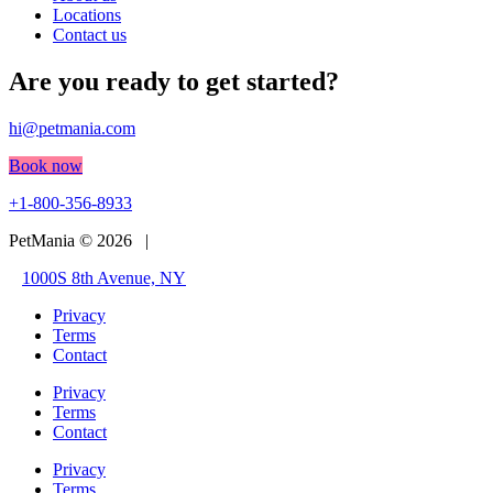
Locations
Contact us
Are you ready to get started?
hi@petmania.com
Book now
+1-800-356-8933
PetMania © 2026 |
1000S 8th Avenue, NY
Privacy
Terms
Contact
Privacy
Terms
Contact
Privacy
Terms