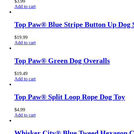
$
3.99
Add to cart
Top Paw® Blue Stripe Button Up Dog 
$
19.99
Add to cart
Top Paw® Green Dog Overalls
$
19.49
Add to cart
Top Paw® Split Loop Rope Dog Toy
$
4.99
Add to cart
Whisker City® Blue Tweed Hexagon C