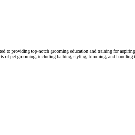
ed to providing top-notch grooming education and training for aspiring p
ects of pet grooming, including bathing, styling, trimming, and handling 