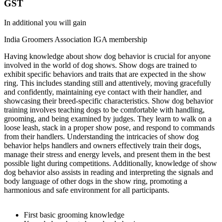
GST
In additional you will gain
India Groomers Association IGA membership
Having knowledge about show dog behavior is crucial for anyone
involved in the world of dog shows. Show dogs are trained to
exhibit specific behaviors and traits that are expected in the show
ring. This includes standing still and attentively, moving gracefully
and confidently, maintaining eye contact with their handler, and
showcasing their breed-specific characteristics. Show dog behavior
training involves teaching dogs to be comfortable with handling,
grooming, and being examined by judges. They learn to walk on a
loose leash, stack in a proper show pose, and respond to commands
from their handlers. Understanding the intricacies of show dog
behavior helps handlers and owners effectively train their dogs,
manage their stress and energy levels, and present them in the best
possible light during competitions. Additionally, knowledge of show
dog behavior also assists in reading and interpreting the signals and
body language of other dogs in the show ring, promoting a
harmonious and safe environment for all participants.
First basic grooming knowledge