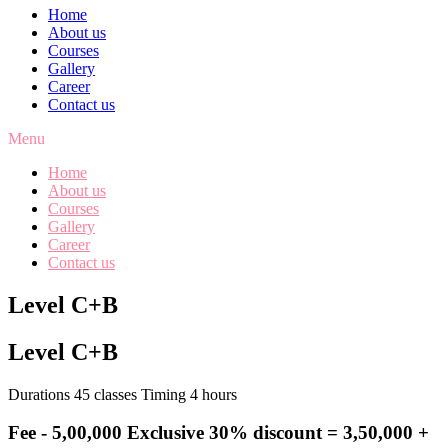
Home
About us
Courses
Gallery
Career
Contact us
Menu
Home
About us
Courses
Gallery
Career
Contact us
Level C+B
Level C+B
Durations 45 classes Timing 4 hours
Fee -
5,00,000
Exclusive 30% discount = 3,50,000 +