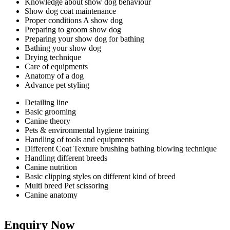
Knowledge about show dog behaviour
Show dog coat maintenance
Proper conditions A show dog
Preparing to groom show dog
Preparing your show dog for bathing
Bathing your show dog
Drying technique
Care of equipments
Anatomy of a dog
Advance pet styling
Detailing line
Basic grooming
Canine theory
Pets & environmental hygiene training
Handling of tools and equipments
Different Coat Texture brushing bathing blowing technique
Handling different breeds
Canine nutrition
Basic clipping styles on different kind of breed
Multi breed Pet scissoring
Canine anatomy
Enquiry Now