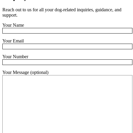
Reach out to us for all your dog-related inquiries, guidance, and
support.
Your Name
Your Email
Your Number
Your Message (optional)