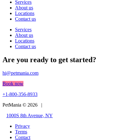
Services
About us
Locations
Contact us
Services
About us
Locations
Contact us
Are you ready to get started?
hi@petmania.com
Book now
+1-800-356-8933
PetMania © 2026 |
1000S 8th Avenue, NY
Privacy
Terms
Contact