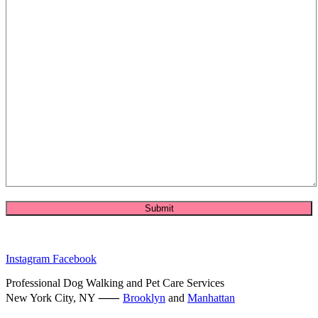
Instagram
Facebook
Professional Dog Walking and Pet Care Services
New York City, NY ⸺
Brooklyn
and
Manhattan