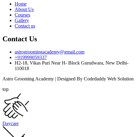
Home
About Us
Courses
Gallery
Contact us
Contact Us
astrogroomingacademy@gmail.com
+919999059337
H2-18, Vikas Puri Near H- Block Gurudwara, New Delhi-
110018
Astro Grooming Academy | Designed By Codedaddy Web Solution
top
Daycare