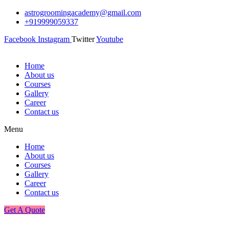
astrogroomingacademy@gmail.com
+919999059337
Facebook
Instagram
Twitter
Youtube
Home
About us
Courses
Gallery
Career
Contact us
Menu
Home
About us
Courses
Gallery
Career
Contact us
Get A Quote