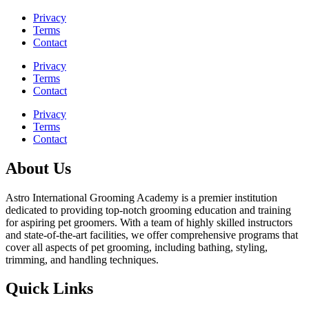
Privacy
Terms
Contact
Privacy
Terms
Contact
Privacy
Terms
Contact
About Us
Astro International Grooming Academy is a premier institution
dedicated to providing top-notch grooming education and training
for aspiring pet groomers. With a team of highly skilled instructors
and state-of-the-art facilities, we offer comprehensive programs that
cover all aspects of pet grooming, including bathing, styling,
trimming, and handling techniques.
Quick Links