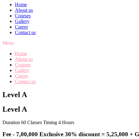
Home
About us
Courses
Gallery
Career
Contact us
Menu
Home
About us
Courses
Gallery
Career
Contact us
Level A
Level A
Duration 60 Classes Timing 4 Hours
Fee -
7,00,000
Exclusive 30% discount = 5,25,000 + 