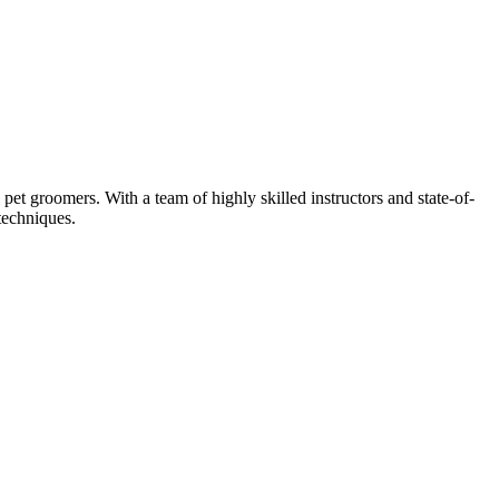
et groomers. With a team of highly skilled instructors and state-of-
techniques.