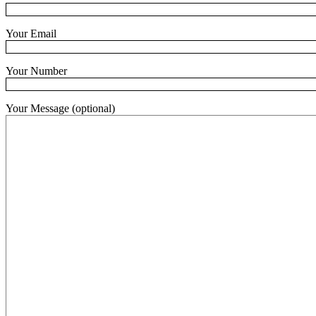
Your Email
Your Number
Your Message (optional)