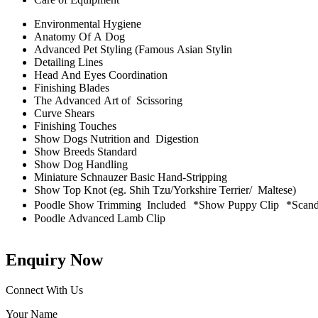
Environmental Hygiene
Anatomy Of A Dog
Advanced Pet Styling (Famous Asian Stylin
Detailing Lines
Head And Eyes Coordination
Finishing Blades
The Advanced Art of Scissoring
Curve Shears
Finishing Touches
Show Dogs Nutrition and Digestion
Show Breeds Standard
Show Dog Handling
Miniature Schnauzer Basic Hand-Stripping
Show Top Knot (eg. Shih Tzu/Yorkshire Terrier/ Maltese)
Poodle Show Trimming Included *Show Puppy Clip *Scandin
Poodle Advanced Lamb Clip
Enquiry Now
Connect With Us
Your Name