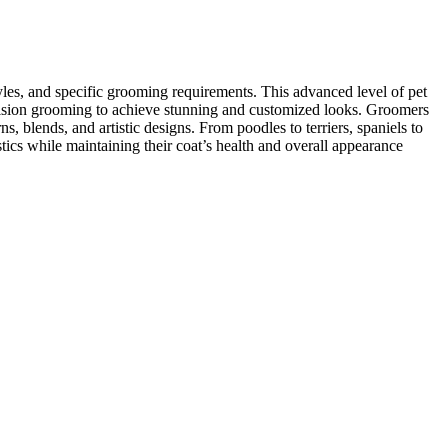
yles, and specific grooming requirements. This advanced level of pet
recision grooming to achieve stunning and customized looks. Groomers
ns, blends, and artistic designs. From poodles to terriers, spaniels to
stics while maintaining their coat’s health and overall appearance