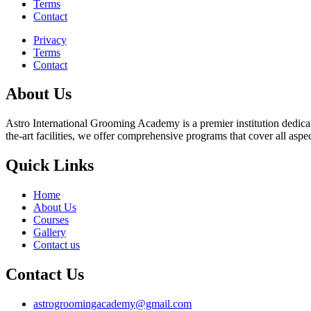
Terms
Contact
Privacy
Terms
Contact
About Us
Astro International Grooming Academy is a premier institution dedicat
the-art facilities, we offer comprehensive programs that cover all asp
Quick Links
Home
About Us
Courses
Gallery
Contact us
Contact Us
astrogroomingacademy@gmail.com