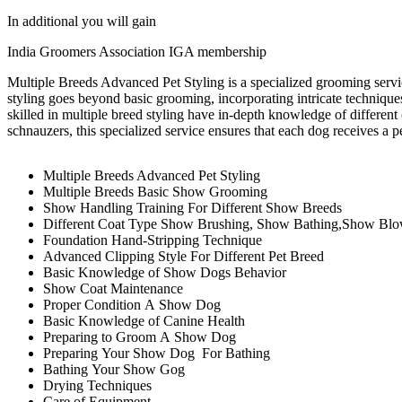
In additional you will gain
India Groomers Association IGA membership
Multiple Breeds Advanced Pet Styling is a specialized grooming servic
styling goes beyond basic grooming, incorporating intricate technique
skilled in multiple breed styling have in-depth knowledge of different co
schnauzers, this specialized service ensures that each dog receives a p
Multiple Breeds Advanced Pet Styling
Multiple Breeds Basic Show Grooming
Show Handling Training For Different Show Breeds
Different Coat Type Show Brushing, Show Bathing,Show Bl
Foundation Hand-Stripping Technique
Advanced Clipping Style For Different Pet Breed
Basic Knowledge of Show Dogs Behavior
Show Coat Maintenance
Proper Condition A Show Dog
Basic Knowledge of Canine Health
Preparing to Groom A Show Dog
Preparing Your Show Dog For Bathing
Bathing Your Show Gog
Drying Techniques
Care of Equipment