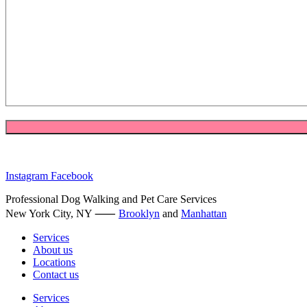
Instagram
Facebook
Professional Dog Walking and Pet Care Services
New York City, NY ⸺
Brooklyn
and
Manhattan
Services
About us
Locations
Contact us
Services