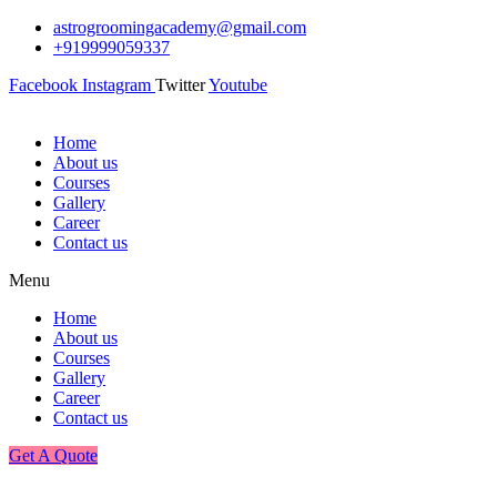
astrogroomingacademy@gmail.com
+919999059337
Facebook
Instagram
Twitter
Youtube
Home
About us
Courses
Gallery
Career
Contact us
Menu
Home
About us
Courses
Gallery
Career
Contact us
Get A Quote