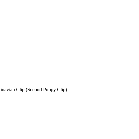
avian Clip (Second Puppy Clip)