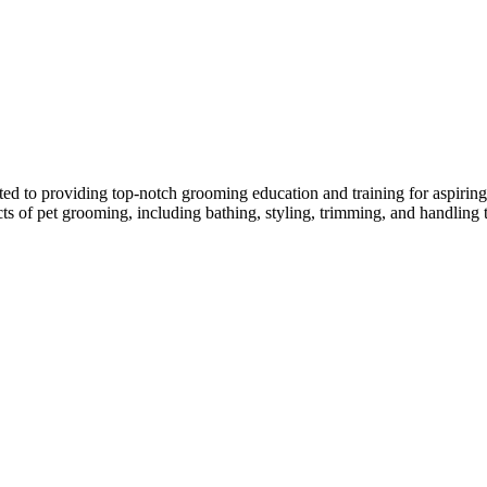
ed to providing top-notch grooming education and training for aspiring p
ects of pet grooming, including bathing, styling, trimming, and handling 