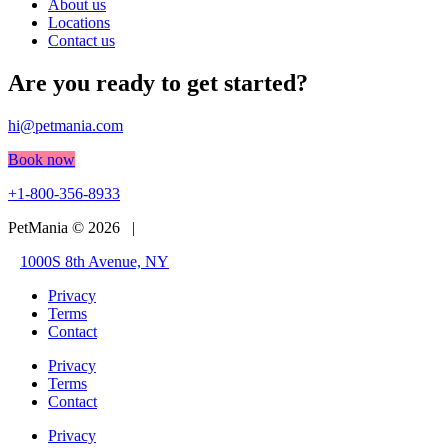
About us
Locations
Contact us
Are you ready to get started?
hi@petmania.com
Book now
+1-800-356-8933
PetMania © 2026 |
1000S 8th Avenue, NY
Privacy
Terms
Contact
Privacy
Terms
Contact
Privacy