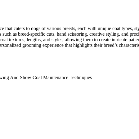
e that caters to dogs of various breeds, each with unique coat types, st
s such as breed-specific cuts, hand scissoring, creative styling, and p
at textures, lengths, and styles, allowing them to create intricate patter
ersonalized grooming experience that highlights their breed’s characteri
owing And Show Coat Maintenance Techniques