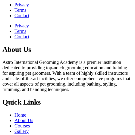
Privacy
Terms
Contact
Privacy
Terms
Contact
About Us
Astro International Grooming Academy is a premier institution
dedicated to providing top-notch grooming education and training
for aspiring pet groomers. With a team of highly skilled instructors
and state-of-the-art facilities, we offer comprehensive programs that
cover all aspects of pet grooming, including bathing, styling,
trimming, and handling techniques.
Quick Links
Home
About Us
Courses
Gallery