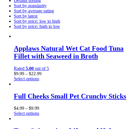
Default sorting
Sort by popularity
Sort by average rating
Sort by latest
Sort by price: low to high
Sort by price: high to low
Applaws Natural Wet Cat Food Tuna
Fillet with Seaweed in Broth
Rated
5.00
out of 5
$
9.99
–
$
22.99
Select options
This
product
has
Full Cheeks Small Pet Crunchy Sticks
multiple
variants.
$
4.99
–
$
9.99
The
Select options
options
This
may
product
be
has