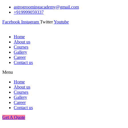
astrogroomingacademy@gmail.com
+919999059337
Facebook
Instagram
Twitter
Youtube
Home
About us
Courses
Gallery
Career
Contact us
Menu
Home
About us
Courses
Gallery
Career
Contact us
Get A Quote