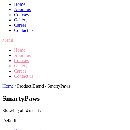
Home
About us
Courses
Gallery
Career
Contact us
Menu
Home
About us
Courses
Gallery
Career
Contact us
Home
/ Product Brand / SmartyPaws
SmartyPaws
Showing all 4 results
Default