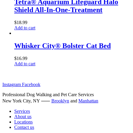
Tetra® Aquarium Lifeguard Halo
chosen
multiple
on
Shield All-In-One-Treatment
variants.
the
The
product
options
$
18.99
page
may
Add to cart
be
chosen
on
Whisker City® Bolster Cat Bed
the
product
$
16.99
page
Add to cart
Instagram
Facebook
Professional Dog Walking and Pet Care Services
New York City, NY ⸺
Brooklyn
and
Manhattan
Services
About us
Locations
Contact us