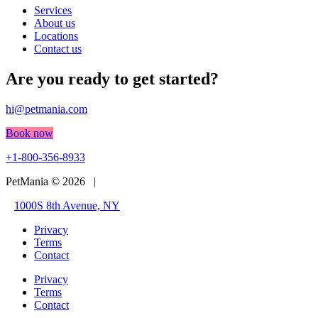
Services
About us
Locations
Contact us
Are you ready to get started?
hi@petmania.com
Book now
+1-800-356-8933
PetMania © 2026 |
1000S 8th Avenue, NY
Privacy
Terms
Contact
Privacy
Terms
Contact