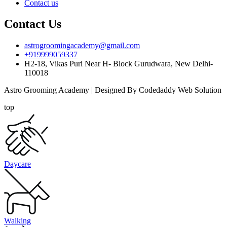
Contact us
Contact Us
astrogroomingacademy@gmail.com
+919999059337
H2-18, Vikas Puri Near H- Block Gurudwara, New Delhi-
110018
Astro Grooming Academy | Designed By Codedaddy Web Solution
top
Daycare
Walking