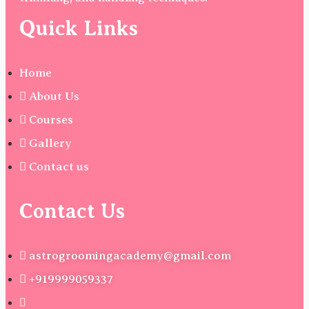
Quick Links
Home
About Us
Courses
Gallery
Contact us
Contact Us
astrogroomingacademy@gmail.com
+919999059337