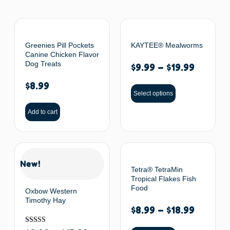
Greenies Pill Pockets
KAYTEE® Mealworms
Canine Chicken Flavor
Dog Treats
$
9.99
–
$
19.99
$
8.99
Select options
Add to cart
New!
Tetra® TetraMin
Tropical Flakes Fish
Food
Oxbow Western
Timothy Hay
$
8.99
–
$
18.99