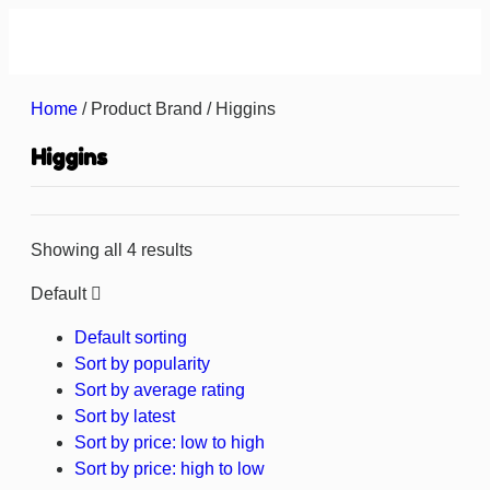
About us
Contact us
Home
/ Product Brand / Higgins
Higgins
Showing all 4 results
Default
Default sorting
Sort by popularity
Sort by average rating
Sort by latest
Sort by price: low to high
Sort by price: high to low